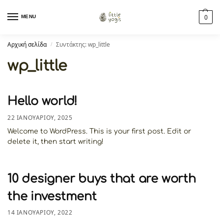
MENU
0
Αρχική σελίδα
Συντάκτης: wp_little
/
wp_little
Hello world!
22 ΙΑΝΟΥΑΡΊΟΥ, 2025
Welcome to WordPress. This is your first post. Edit or
delete it, then start writing!
10 designer buys that are worth
the investment
14 ΙΑΝΟΥΑΡΊΟΥ, 2022