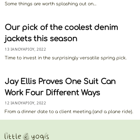
Some things are worth splashing out on…
Our pick of the coolest denim
jackets this season
13 ΙΑΝΟΥΑΡΊΟΥ, 2022
Time to invest in the surprisingly versatile spring pick.
Jay Ellis Proves One Suit Can
Work Four Different Ways
12 ΙΑΝΟΥΑΡΊΟΥ, 2022
From a dinner date to a client meeting (and a plane ride).